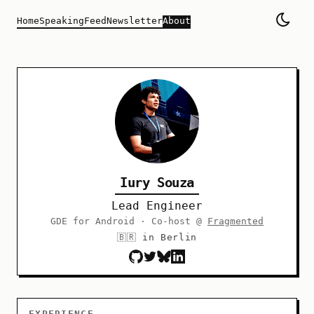
Home
Speaking
Feed
Newsletter
About
Iury Souza
Lead Engineer
GDE for Android · Co-host @
Fragmented
🇧🇷 in Berlin
EXPERIENCE