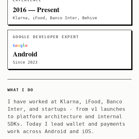
2016 — Present
Klarna, iFood, Banco Inter, Behive
GOOGLE DEVELOPER EXPERT
G
o
o
g
l
e
Android
Since 2023
WHAT I DO
I have worked at Klarna, iFood, Banco
Inter, and startups - from v1 launches
to platform architecture and internal
SDKs. Today I lead wallet and payments
work across Android and iOS.