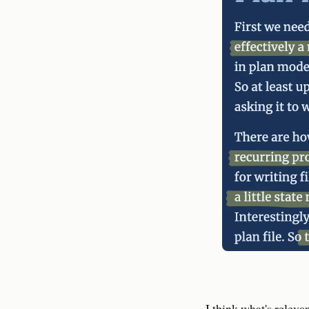
I think what's releva