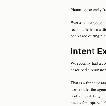
Planning too early fr
Everyone using agent
reasonable from a di
addressed during plan
Intent E
We recently had a co
described a brainsto
That is a fundamental
does not let the agent
problem, ask targeted
pieces for approval. 