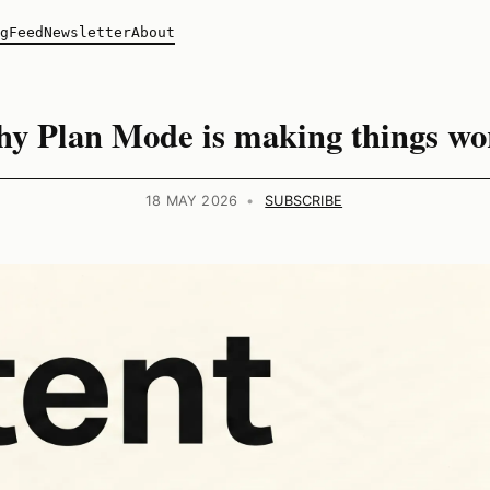
g
Feed
Newsletter
About
y Plan Mode is making things wo
18 MAY 2026
•
SUBSCRIBE