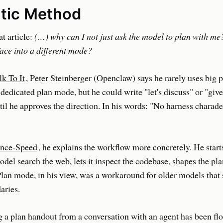
tic Method
at article:
(…) why can I not just ask the model to plan with me
face into a different mode?
lk To It
, Peter Steinberger (Openclaw) says he rarely uses big p
dedicated plan mode, but he could write "let's discuss" or "giv
l he approves the direction. In his words: "No harness charade 
ence-Speed
, he explains the workflow more concretely. He start
model search the web, lets it inspect the codebase, shapes the pl
Plan mode, in his view, was a workaround for older models that 
aries.
g a plan handout from a conversation with an agent has been fl