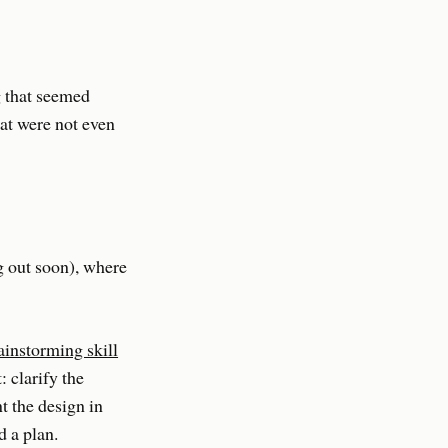
g that seemed
at were not even
g out soon), where
instorming skill
: clarify the
t the design in
d a plan.