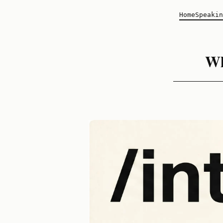
Home
Speakin
Wh