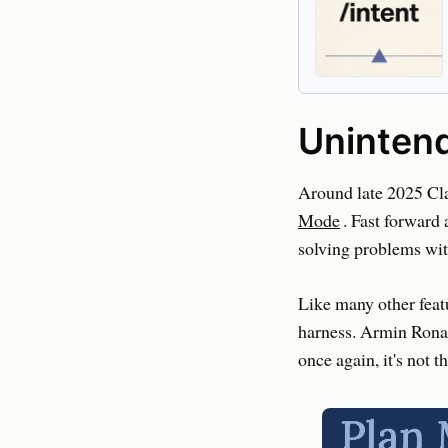
Uninten
Around late 2025 Cla
Mode
. Fast forward
solving problems wit
Like many other feat
harness. Armin Rona
once again, it's not t