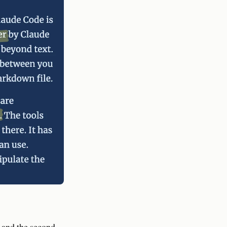
w and the second-