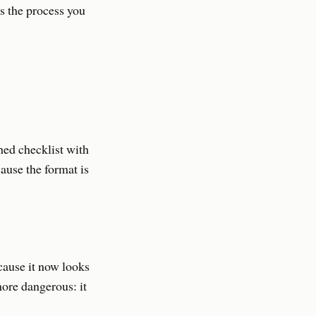
s the process you
hed checklist with
cause the format is
cause it now looks
more dangerous: it