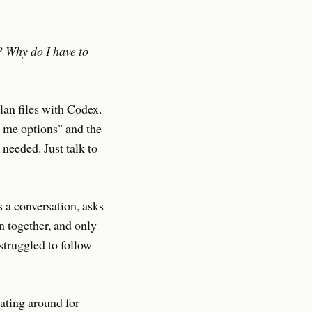
? Why do I have to
lan files with Codex.
e me options" and the
needed. Just talk to
s a conversation, asks
an together, and only
struggled to follow
oating around for