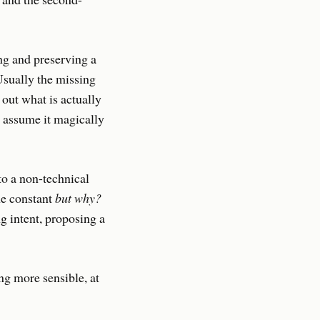
ng and preserving a
 Usually the missing
 out what is actually
t assume it magically
 to a non-technical
he constant
but why?
g intent, proposing a
ng more sensible, at