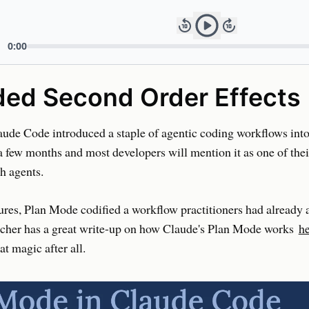
ded Second Order Effects
ude Code introduced a staple of agentic coding workflows into
 a few months and most developers will mention it as one of thei
h agents.
ures, Plan Mode codified a workflow practitioners had already 
cher has a great write-up on how Claude's Plan Mode works
h
hat magic after all.