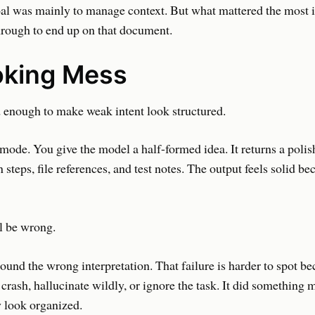
al was mainly to manage context. But what mattered the most i
hrough to end up on that document.
oking Mess
enough to make weak intent look structured.
 mode. You give the model a half-formed idea. It returns a polis
 steps, file references, and test notes. The output feels solid be
l be wrong.
und the wrong interpretation. That failure is harder to spot be
 crash, hallucinate wildly, or ignore the task. It did something 
 look organized.