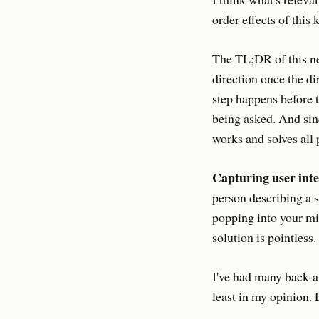
order effects of this
The TL;DR of this ne
direction once the di
step happens before t
being asked. And sin
works and solves all 
Capturing user inte
person describing a s
popping into your min
solution is pointless
I've had many back-a
least in my opinion. L