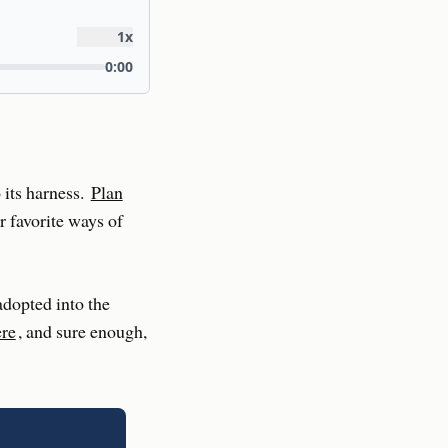
 its harness.
Plan
r favorite ways of
adopted into the
ere
, and sure enough,