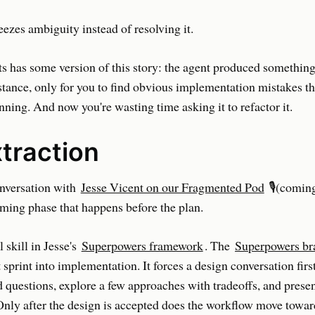
eezes ambiguity instead of resolving it.
s has some version of this story: the agent produced somethin
stance, only for you to find obvious implementation mistakes th
ning. And now you're wasting time asking it to refactor it.
xtraction
nversation with
Jesse Vicent on our Fragmented Pod
🎙️(comin
rming phase that happens before the plan.
 skill in Jesse's
Superpowers framework
. The
Superpowers bra
 sprint into implementation. It forces a design conversation first
 questions, explore a few approaches with tradeoffs, and presen
Only after the design is accepted does the workflow move towar