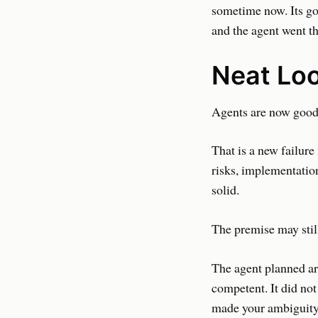
sometime now. Its go
and the agent went t
Neat Lo
Agents are now good 
That is a new failure
risks, implementation
solid.
The premise may stil
The agent planned aro
competent. It did not
made your ambiguity