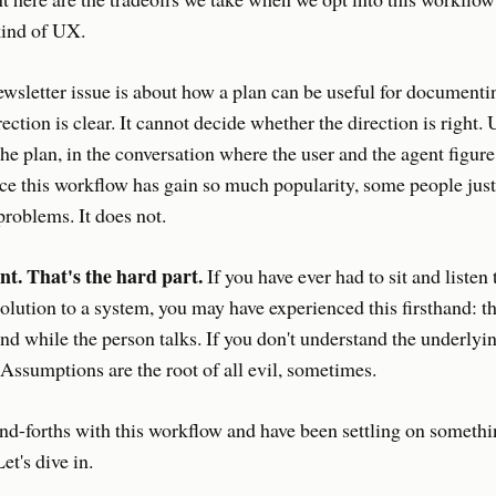
 kind of UX.
wsletter issue is about how a plan can be useful for documenti
rection is clear. It cannot decide whether the direction is right.
he plan, in the conversation where the user and the agent figure
ce this workflow has gain so much popularity, some people jus
problems. It does not.
nt. That's the hard part.
If you have ever had to sit and listen
olution to a system, you may have experienced this firsthand: t
d while the person talks. If you don't understand the underlyin
. Assumptions are the root of all evil, sometimes.
nd-forths with this workflow and have been settling on somethi
et's dive in.