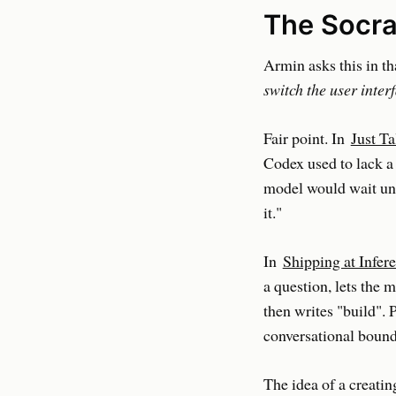
The Socra
Armin asks this in th
switch the user inter
Fair point. In
Just Ta
Codex used to lack a 
model would wait unti
it."
In
Shipping at Infer
a question, lets the 
then writes "build". 
conversational bound
The idea of a creatin