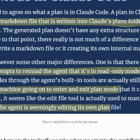
Insert markdown trenchcoat meme
nt here are the tradeoffs we take when we opt into this workflo