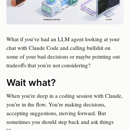
What if you’ve had an LLM agent looking at your
chat with Claude Code and calling bullshit on
some of your bad decisions or maybe pointing out
tradeoffs that you’re not considering?
Wait what?
When you’re deep in a coding session with Claude,
you’re in the flow. You’re making decisions,
accepting suggestions, moving forward. But
sometimes you should step back and ask things