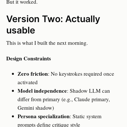
But it worked.
Version Two: Actually
usable
This is what I built the next morning.
Design Constraints
Zero friction
: No keystrokes required once
activated
Model independence
: Shadow LLM can
differ from primary (e.g., Claude primary,
Gemini shadow)
Persona specialization
: Static system
prompts define critique style