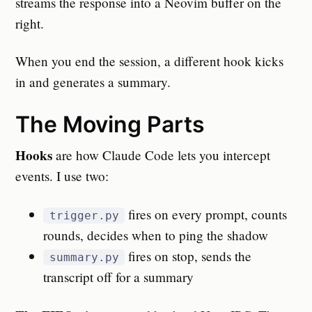
streams the response into a Neovim buffer on the
right.
When you end the session, a different hook kicks
in and generates a summary.
The Moving Parts
Hooks
are how Claude Code lets you intercept
events. I use two:
fires on every prompt, counts
trigger.py
rounds, decides when to ping the shadow
fires on stop, sends the
summary.py
transcript off for a summary