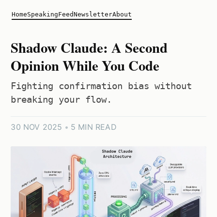
Home
Speaking
Feed
Newsletter
About
Shadow Claude: A Second
Opinion While You Code
Fighting confirmation bias without
breaking your flow.
30 NOV 2025
•
5 MIN READ