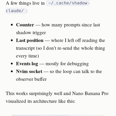
A few things live in
~/.cache/shadow-
:
claude/
Counter
— how many prompts since last
shadow trigger
Last position
— where I left off reading the
transcript (so I don’t re-send the whole thing
every time)
Events log
— mostly for debugging
Nvim socket
— so the loop can talk to the
observer buffer
This works surprisingly well and Nano Banana Pro
visualized its architecture like this: