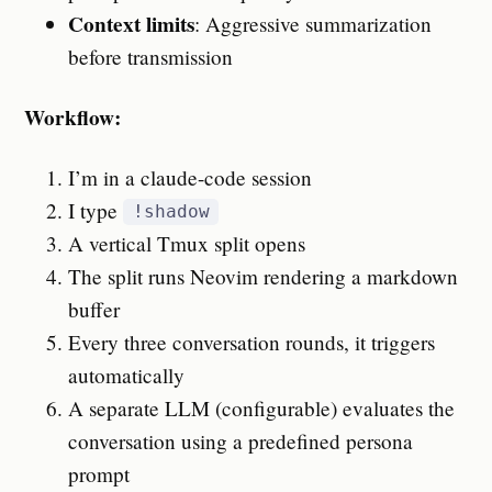
Context limits
: Aggressive summarization
before transmission
Workflow:
I’m in a claude-code session
I type
!shadow
A vertical Tmux split opens
The split runs Neovim rendering a markdown
buffer
Every three conversation rounds, it triggers
automatically
A separate LLM (configurable) evaluates the
conversation using a predefined persona
prompt