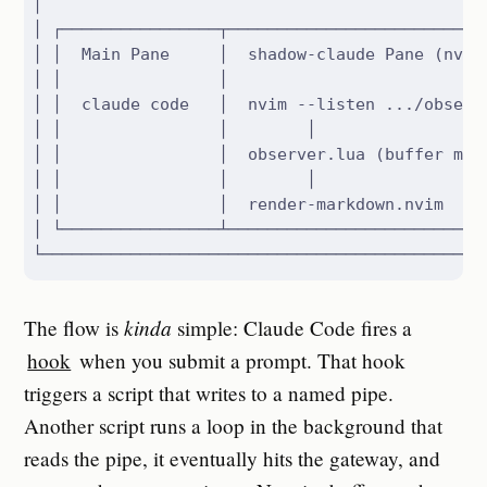
│                                              
│ ┌────────────────┬───────────────────────────
│ │  Main Pane     │  shadow-claude Pane (nvim)
│ │                │                           
│ │  claude code   │  nvim --listen .../observe
│ │                │        │                  
│ │                │  observer.lua (buffer mgmt
│ │                │        │                  
│ │                │  render-markdown.nvim     
│ └────────────────┴───────────────────────────
└─────────────────────────────────────────────
kinda
The flow is
simple: Claude Code fires a
hook
when you submit a prompt. That hook
triggers a script that writes to a named pipe.
Another script runs a loop in the background that
reads the pipe, it eventually hits the gateway, and