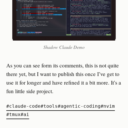
Shadow Claude Demo
As you can see form its comments, this is not quite
there yet, but I want to publish this once I’ve get to
use it for longer and have refined it a bit more. It’s a
fun little side project.
#
claude-code
#
tools
#
agentic-coding
#
nvim
#
tmux
#
ai