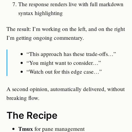
The response renders live with full markdown
syntax highlighting
The result: I’m working on the left, and on the right
I’m getting ongoing commentary.
“This approach has these trade-offs…”
“You might want to consider…”
“Watch out for this edge case…”
A second opinion, automatically delivered, without
breaking flow.
The Recipe
Tmux
for pane management