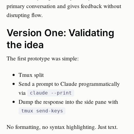
primary conversation and gives feedback without
disrupting flow.
Version One: Validating
the idea
The first prototype was simple:
Tmux split
Send a prompt to Claude programmatically
via
claude --print
Dump the response into the side pane with
tmux send-keys
No formatting, no syntax highlighting. Just text.