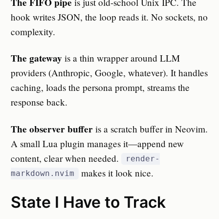
The FIFO pipe
is just old-school Unix IPC. The
hook writes JSON, the loop reads it. No sockets, no
complexity.
The gateway
is a thin wrapper around LLM
providers (Anthropic, Google, whatever). It handles
caching, loads the persona prompt, streams the
response back.
The observer buffer
is a scratch buffer in Neovim.
A small Lua plugin manages it—append new
content, clear when needed.
render-
makes it look nice.
markdown.nvim
State I Have to Track