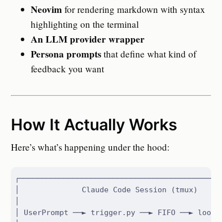
Neovim
for rendering markdown with syntax
highlighting on the terminal
An LLM provider wrapper
Persona prompts
that define what kind of
feedback you want
How It Actually Works
Here’s what’s happening under the hood:
┌──────────────────────────────────────────────
│              Claude Code Session (tmux)      
│                                              
│ UserPrompt ──► trigger.py ──► FIFO ──► loop ─