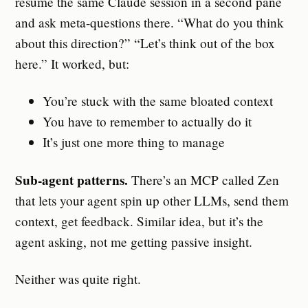
resume the same Claude session in a second pane
and ask meta-questions there. “What do you think
about this direction?” “Let’s think out of the box
here.” It worked, but:
You’re stuck with the same bloated context
You have to remember to actually do it
It’s just one more thing to manage
Sub-agent patterns.
There’s an MCP called Zen
that lets your agent spin up other LLMs, send them
context, get feedback. Similar idea, but it’s the
agent asking, not me getting passive insight.
Neither was quite right.