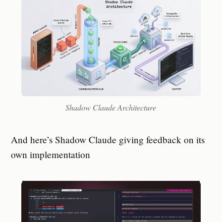
Shadow Claude Architecture
And here’s Shadow Claude giving feedback on its
own implementation