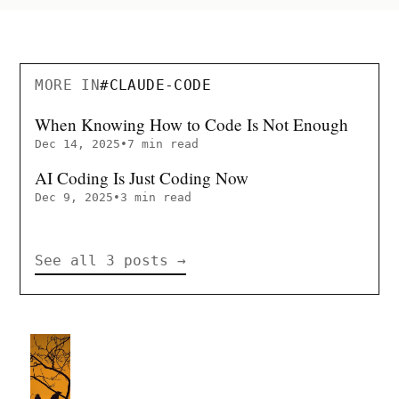
MORE IN
#
CLAUDE-CODE
When Knowing How to Code Is Not Enough
Dec 14, 2025
•
7 min read
AI Coding Is Just Coding Now
Dec 9, 2025
•
3 min read
See all 3 posts
→