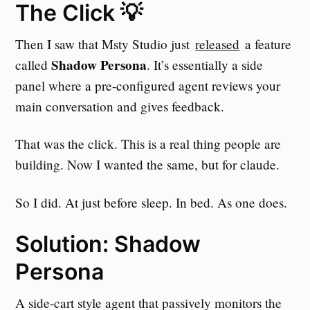
The Click 💡
Then I saw that Msty Studio just
released
a feature
Shadow Persona
called
. It’s essentially a side
panel where a pre-configured agent reviews your
main conversation and gives feedback.
That was the click. This is a real thing people are
building. Now I wanted the same, but for claude.
So I did. At just before sleep. In bed. As one does.
Solution: Shadow
Persona
A side-cart style agent that passively monitors the