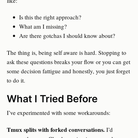
like:
Is this the right approach?
What am I missing?
Are there gotchas I should know about?
The thing is, being self aware is hard. Stopping to
ask these questions breaks your flow or you can get
some decision fattigue and honestly, you just forget
to do it.
What I Tried Before
I’ve experimented with some workarounds:
Tmux splits with forked conversations.
I’d