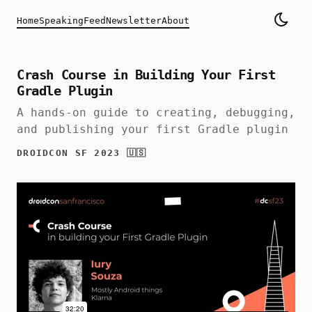
Home
Speaking
Feed
Newsletter
About
Crash Course in Building Your First
Gradle Plugin
A hands-on guide to creating, debugging,
and publishing your first Gradle plugin
DROIDCON SF 2023 🇺🇸