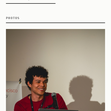
PHOTOS