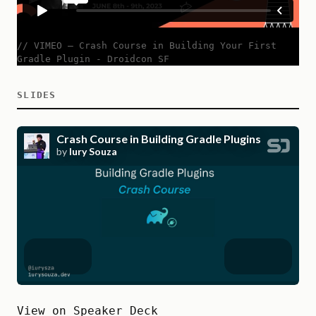
// VIMEO
—
Crash Course in Building Your First
Gradle Plugin - Droidcon SF
SLIDES
View on Speaker Deck