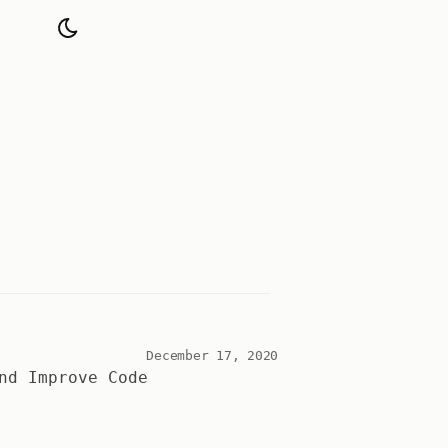
December 17, 2020
nd Improve Code