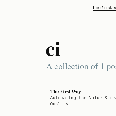
Home
Speakin
ci
A collection of
1 po
The First Way
Automating the Value Stre
Quality.