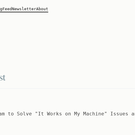
g
Feed
Newsletter
About
st
am to Solve "It Works on My Machine" Issues a