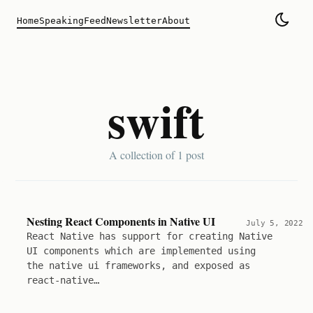
Home
Speaking
Feed
Newsletter
About
swift
A collection of
1 post
Nesting React Components in Native UI
July 5, 2022
React Native has support for creating Native
UI components which are implemented using
the native ui frameworks, and exposed as
react-native…