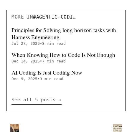
MORE IN
#
AGENTIC-CODING
Principles for Solving long horizon tasks with
Harness Engineering
Jul 27, 2026
•
8 min read
When Knowing How to Code Is Not Enough
Dec 14, 2025
•
7 min read
AI Coding Is Just Coding Now
Dec 9, 2025
•
3 min read
See all 5 posts
→