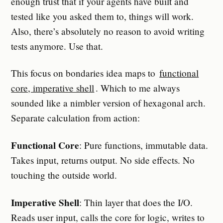
enough trust that if your agents have built and
tested like you asked them to, things will work.
Also, there’s absolutely no reason to avoid writing
tests anymore. Use that.
This focus on bondaries idea maps to
functional
core, imperative shell
. Which to me always
sounded like a nimbler version of hexagonal arch.
Separate calculation from action:
Functional Core
: Pure functions, immutable data.
Takes input, returns output. No side effects. No
touching the outside world.
Imperative Shell
: Thin layer that does the I/O.
Reads user input, calls the core for logic, writes to