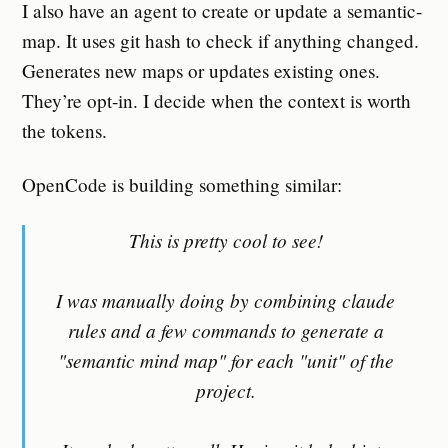
I also have an agent to create or update a semantic-
map. It uses git hash to check if anything changed.
Generates new maps or updates existing ones.
They’re opt-in. I decide when the context is worth
the tokens.
OpenCode is building something similar:
This is pretty cool to see!
I was manually doing by combining claude
rules and a few commands to generate a
"semantic mind map" for each "unit" of the
project.