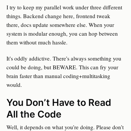
I try to keep my parallel work under three different
things. Backend change here, frontend tweak
there, docs update somewhere else. When your
system is modular enough, you can hop between
them without much hassle.
It’s oddly addictive. There’s always something you
could be doing, but BEWARE. This can fry your
brain faster than manual coding+multitasking
would.
You Don’t Have to Read
All the Code
Well, it depends on what you’re doing. Please don’t