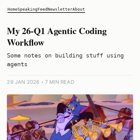
Home
Speaking
Feed
Newsletter
About
My 26-Q1 Agentic Coding
Workflow
Some notes on building stuff using
agents
29 JAN 2026
•
7 MIN READ