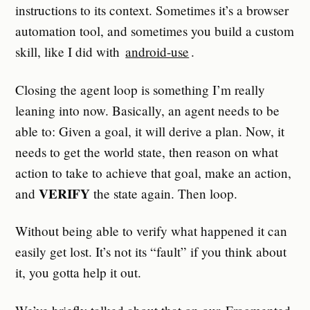
instructions to its context. Sometimes it’s a browser
automation tool, and sometimes you build a custom
skill, like I did with
android-use
.
Closing the agent loop is something I’m really
leaning into now. Basically, an agent needs to be
able to: Given a goal, it will derive a plan. Now, it
needs to get the world state, then reason on what
action to take to achieve that goal, make an action,
VERIFY
and
the state again. Then loop.
Without being able to verify what happened it can
easily get lost. It’s not its “fault” if you think about
it, you gotta help it out.