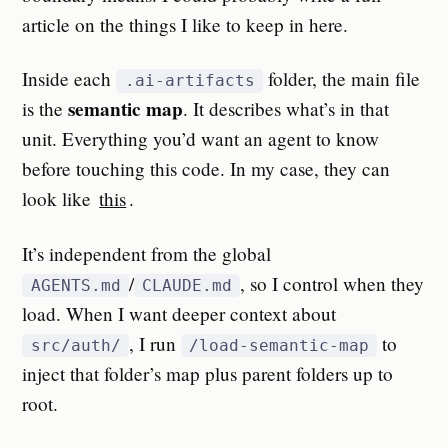
article on the things I like to keep in here.
Inside each
folder, the main file
.ai-artifacts
semantic map
is the
. It describes what’s in that
unit. Everything you’d want an agent to know
before touching this code. In my case, they can
look like
this
.
It’s independent from the global
/
, so I control when they
AGENTS.md
CLAUDE.md
load. When I want deeper context about
, I run
to
src/auth/
/load-semantic-map
inject that folder’s map plus parent folders up to
root.