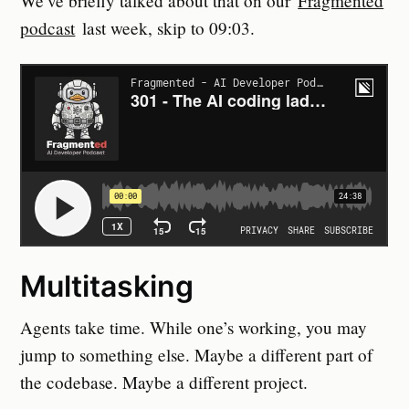
We’ve briefly talked about that on our
Fragmented
podcast
last week, skip to 09:03.
Multitasking
Agents take time. While one’s working, you may
jump to something else. Maybe a different part of
the codebase. Maybe a different project.