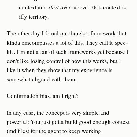
start over
context and
. above 100k context is
iffy territory.
The other day I found out there’s a framework that
kinda emcompasses a lot of this. They call it
spec-
kit
. I’m not a fan of such frameworks yet because I
don’t like losing control of how this works, but I
like it when they show that my experience is
somewhat aligned with them.
Confirmation bias, am I right?
In any case, the concept is very simple and
powerful: You just gotta build good enough context
(md files) for the agent to keep working.