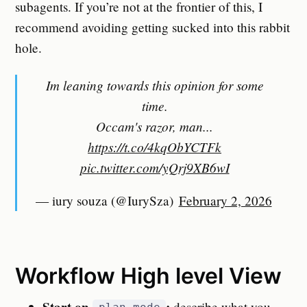
subagents. If you’re not at the frontier of this, I
recommend avoiding getting sucked into this rabbit
hole.
Im leaning towards this opinion for some
time.
Occam's razor, man...
https://t.co/4kqObYCTFk
pic.twitter.com/yQrj9XB6wI
— iury souza (@IurySza)
February 2, 2026
Workflow High level View
Start on
:
describe what you