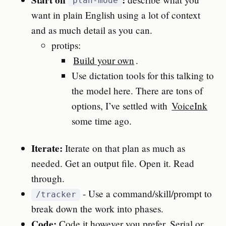
plan-mode
want in plain English using a lot of context
and as much detail as you can.
protips:
Build your own
.
Use dictation tools for this talking to
the model here. There are tons of
options, I’ve settled with
VoiceInk
some time ago.
Iterate:
Iterate on that plan as much as
needed. Get an output file. Open it. Read
through.
- Use a command/skill/prompt to
/tracker
break down the work into phases.
Code:
Code it however you prefer. Serial or