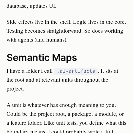
database, updates UI.
Side effects live in the shell. Logic lives in the core.
Testing becomes straightforward. So does working
with agents (and humans).
Semantic Maps
I have a folder I call
. It sits at
.ai-artifacts
the root and at relevant units throughout the
project.
A unit is whatever has enough meaning to you.
Could be the project root, a package, a module, or
a feature folder. Like unit tests, you define what this
boundary means. I could probably write a full