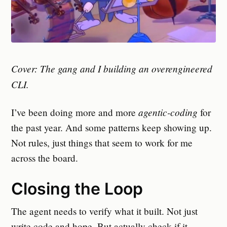
Cover: The gang and I building an overengineered
CLI.
agentic-coding
I’ve been doing more and more
for
the past year. And some patterns keep showing up.
Not rules, just things that seem to work for me
across the board.
Closing the Loop
The agent needs to verify what it built. Not just
write code and hope. But actually check if it