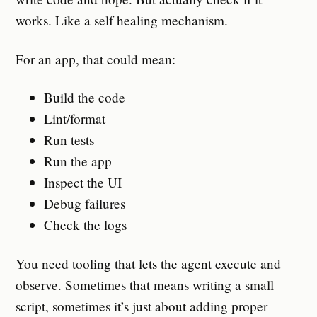
works. Like a self healing mechanism.
For an app, that could mean:
Build the code
Lint/format
Run tests
Run the app
Inspect the UI
Debug failures
Check the logs
You need tooling that lets the agent execute and
observe. Sometimes that means writing a small
script, sometimes it’s just about adding proper