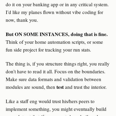
do it on your banking app or in any critical system.
I’d like my planes flown without vibe coding for
now, thank you.
But ON SOME INSTANCES, doing that is fine.
Think of your home automation scripts, or some
fun side project for tracking your run stats.
The thing is, if you structure things right, you really
don’t have to read it all. Focus on the boundaries.
Make sure data formats and validation between
test
modules are sound, then
and trust the interior.
Like a staff eng would trust his/hers peers to
implement something, you might eventually build