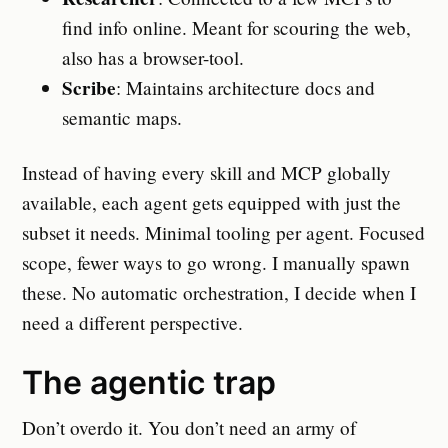
find info online. Meant for scouring the web,
also has a browser-tool.
Scribe
: Maintains architecture docs and
semantic maps.
Instead of having every skill and MCP globally
available, each agent gets equipped with just the
subset it needs. Minimal tooling per agent. Focused
scope, fewer ways to go wrong. I manually spawn
these. No automatic orchestration, I decide when I
need a different perspective.
The agentic trap
Don’t overdo it. You don’t need an army of