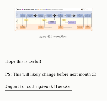
Spec-Kit workflow
Hope this is useful!
PS: This will likely change before next month :D
#
agentic-coding
#
workflows
#
ai