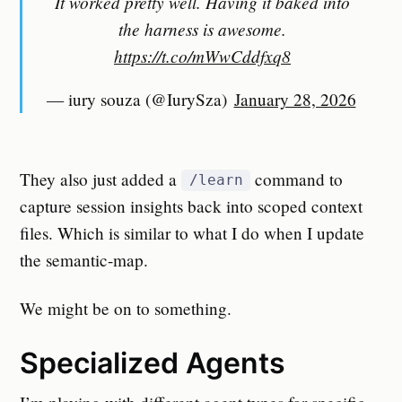
It worked pretty well. Having it baked into
the harness is awesome.
https://t.co/mWwCddfxq8
— iury souza (@IurySza)
January 28, 2026
They also just added a
command to
/learn
capture session insights back into scoped context
files. Which is similar to what I do when I update
the semantic-map.
We might be on to something.
Specialized Agents