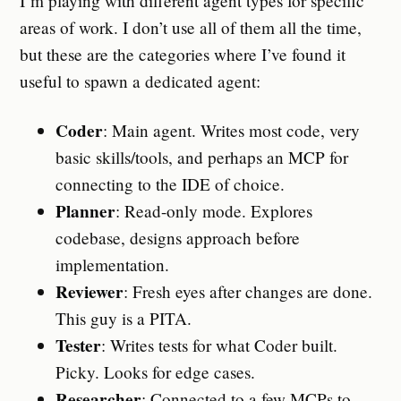
I’m playing with different agent types for specific
areas of work. I don’t use all of them all the time,
but these are the categories where I’ve found it
useful to spawn a dedicated agent:
Coder
: Main agent. Writes most code, very
basic skills/tools, and perhaps an MCP for
connecting to the IDE of choice.
Planner
: Read-only mode. Explores
codebase, designs approach before
implementation.
Reviewer
: Fresh eyes after changes are done.
This guy is a PITA.
Tester
: Writes tests for what Coder built.
Picky. Looks for edge cases.
Researcher
: Connected to a few MCPs to