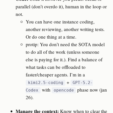
parallel (don’t overdo it), human in the loop or
not.
You can have one instance coding,
another reviewing, another writing tests.
Or do one thing at a time.
protip: You don’t need the SOTA model
to do all of the work (unless someone
else is paying for it.). Find a balance of
what tasks can be offloaded to
faster/cheaper agents. I’m in a
+
kimi2.5-coding
GPT-5.2-
with
phase now (jan
Codex
opencode
26).
Manage the context:
Know when to clear the